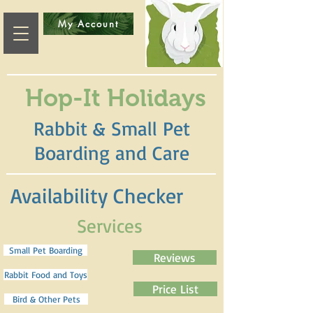
My Account
Hop-It Holidays
Rabbit & Small Pet
Boarding and Care
Availability Checker
Services
Small Pet Boarding
Reviews
Rabbit Food and Toys
Price List
Bird & Other Pets