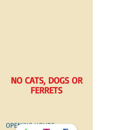
NO CATS, DOGS OR
FERRETS
OPENING HOURS