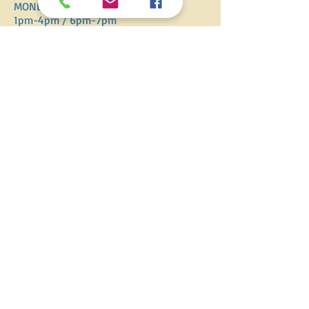
MONDAY-SATURDAY
1pm-4pm / 6pm-7pm
​SUNDAY
12pm-5pm
ADDRESS
14 Greatmead, Kettlebrook, Tamworth
Staffordshire, B77 1DL
T /
07541 806829
E / HOPITHOLIDAYS@TUTA.COM
FIND​ US