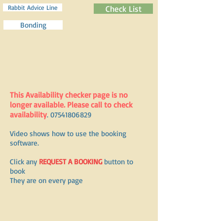
Rabbit Advice Line
Check List
Bonding
This Availability checker page is no
longer available. Please call to check
availability
.
07541806829
Video shows how to use the booking
software.
Click any
REQUEST A BOOKING
button to
book
They are on every page