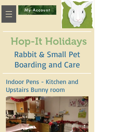
My Account
Hop-It Holidays
Rabbit & Small Pet
Boarding and Care
Indoor Pens - Kitchen and
Upstairs Bunny room