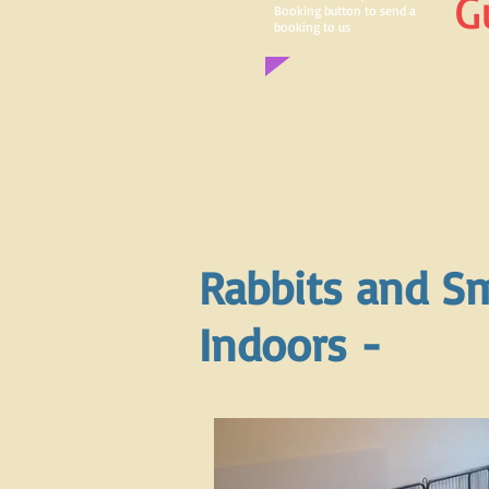
G
Booking button to send a
booking to us
Rabbits and Sm
Indoors -