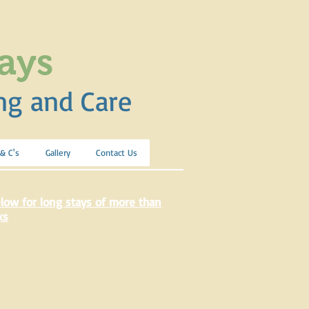
ays
ng and Care
 & C's
Gallery
Contact Us
low for long stays of more than
ks