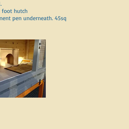
.
 foot hutch
nent pen underneath. 45sq