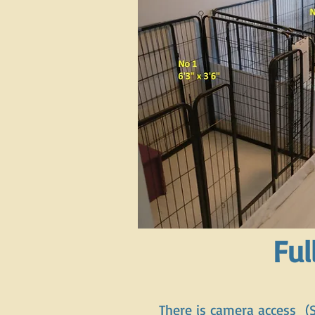
Ful
There is camera access (