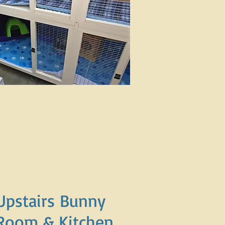
Upstairs Bunny
Room & Kitchen