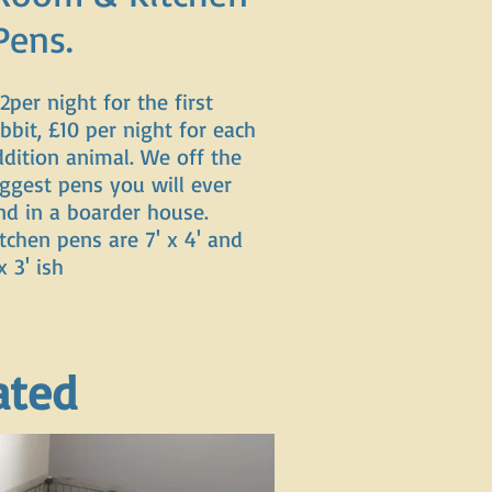
Pens.
2per night for the first
bbit, £10 per night for each
ddition animal. We off the
iggest pens you will ever
ind in a boarder house.
tchen pens are 7' x 4' and
x 3' ish
ated