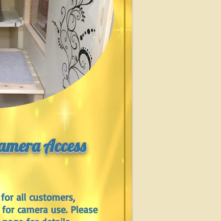
Camera Access
for all customers,
 for camera use. Please