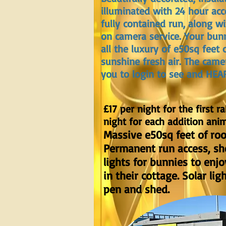
illuminated with 24 hour acc
fully contained run, along w
on camera service. Your bunn
all the luxury of e50sq feet 
sunshine fresh air. The came
you to login to see and HEA
£17 per night for the first ra
night for each addition anim
Massive e50sq feet of ro
Permanent run access, she
lights for bunnies to enjo
in their cottage. Solar lig
pen and shed.