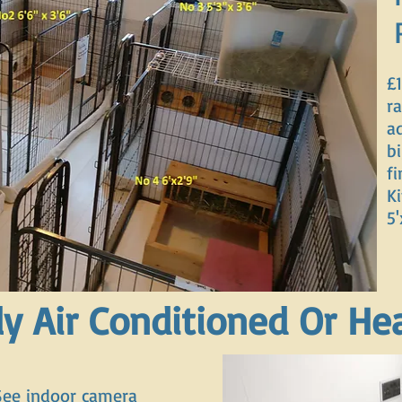
£1
ra
a
b
f
Ki
5'
ly Air Conditioned Or He
See indoor camera