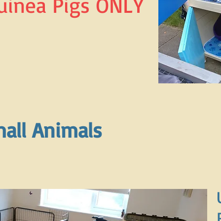
uinea Pigs ONLY
all Animals