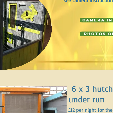
see camera instruction
Camera I
Photos o
6 x 3 hutch
under run
£12 per night for the 