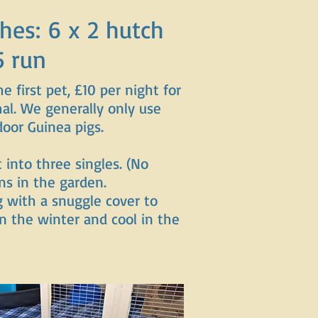
hes: 6 x 2 hutch
5 run
he first pet, £10 per night for
al. We generally only use
door Guinea pigs.
t into three singles. (No
ns in the garden.
g with a snuggle cover to
 the winter and cool in the