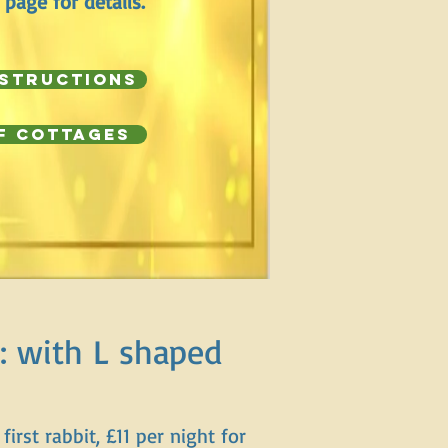
 page for details.
nstructions
f Cottages
: with L shaped
first rabbit, £11 per night for