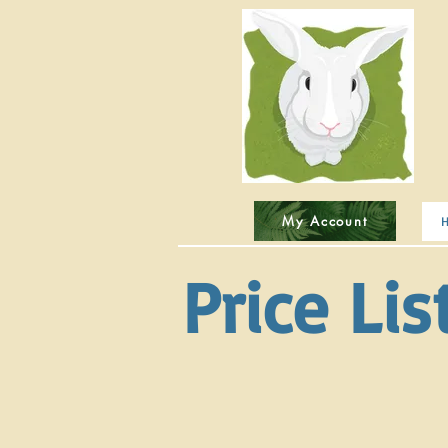
My Account
Price Lis