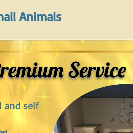
all Animals
remium Service
d and self
ted,