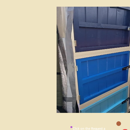
Click on the Request a