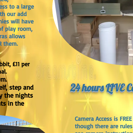
ess to a large
ith our add
ies will have
of play room,
ras allows
R them.
bbit, £11 per
al.
om.
24 hours LIVE 
lf, step and
y the nights
hts in the
Camera Access is FREE 
though there are rules