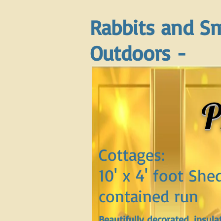
Rabbits and Sm
Outdoors -
P
Cottages:
10' x 4' foot She
contained run
Beautifully decorated, insula