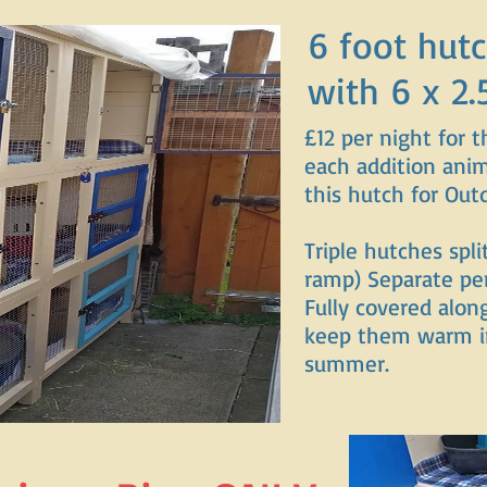
6 foot hutc
with 6 x 2.
£12 per night for t
each addition anim
this hutch for Out
Triple hutches spli
ramp) Separate pe
Fully covered alon
keep them warm in
summer.