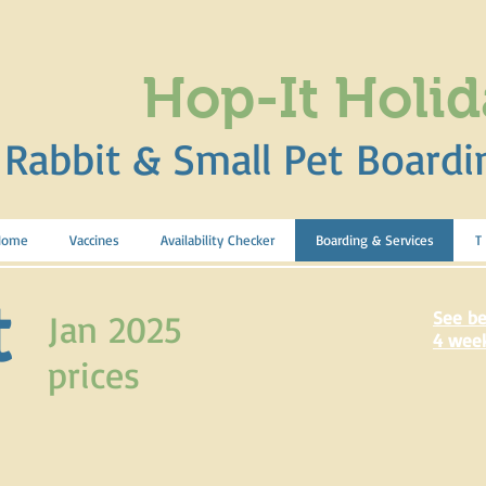
Hop-It Holid
Rabbit & Small Pet Boardi
Home
Vaccines
Availability Checker
Boarding & Services
T
t
Jan 2025
See be
4 wee
prices