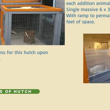
each addition animal
Single massive 6 x 3
With ramp to perma
feet of space.
ss for this hutch upon
.
s of Hutch