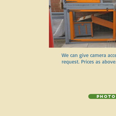
We can give camera acce
request. Prices as above
Photo