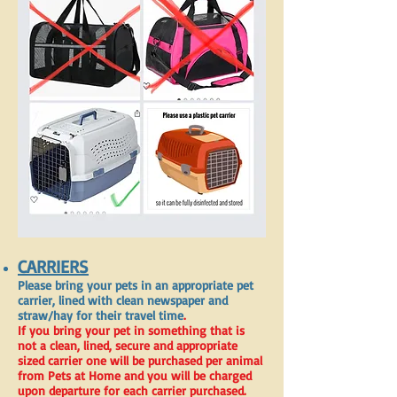
CARRIERS
Please bring your pets in an appropriate pet
carrier, lined with clean newspaper and
straw/hay for their travel time
.
If you bring your pet in something that is
not a clean, lined, secure and appropriate
sized carrier one will be purchased per animal
from Pets at Home and you will be charged
upon departure for each carrier purchased.