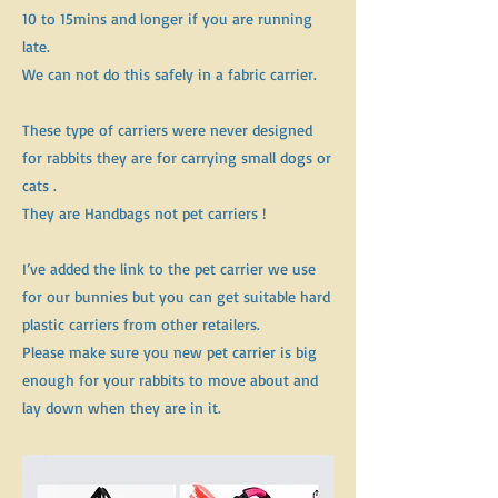
10 to 15mins and longer if you are running
late.
We can not do this safely in a fabric carrier.
These type of carriers were never designed
for rabbits they are for carrying small dogs or
cats .
They are Handbags not pet carriers !
I’ve added the link to the pet carrier we use
for our bunnies but you can get suitable hard
plastic carriers from other retailers.
Please make sure you new pet carrier is big
enough for your rabbits to move about and
lay down when they are in it.