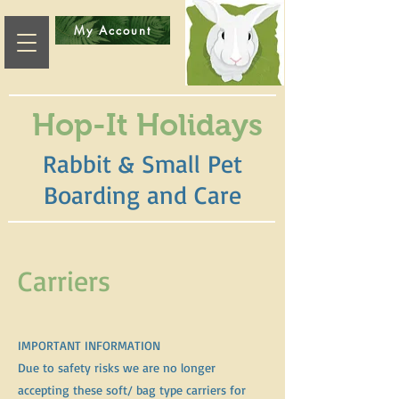
My Account
Hop-It Holidays
Rabbit & Small Pet
Boarding and Care
Carriers
IMPORTANT INFORMATION
Due to safety risks we are no longer
accepting these soft/ bag type carriers for