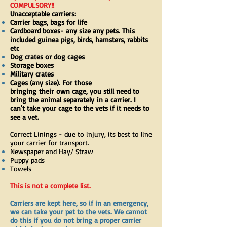
COMPULSORY!!
Unacceptable carriers:
Carrier bags, bags for life
Cardboard boxes- any size any pets. This
included guinea pigs, birds, hamsters, rabbits
etc
Dog crates or dog cages
Storage boxes
Military crates
Cages (any size). For those
bringing
their
own cage, you still need to
bring the animal
separately
in a carrier. I
can't take your cage to the vets if it needs to
see a vet.
Correct Linings - due to injury, its best to line
your carrier for transport.
Newspaper and Hay/ Straw
Puppy pads
Towels
This is not a complete list.
Carriers are kept here, so if in an emergency,
we can take your pet to the vets. We cannot
do this if you do not bring a proper carrier