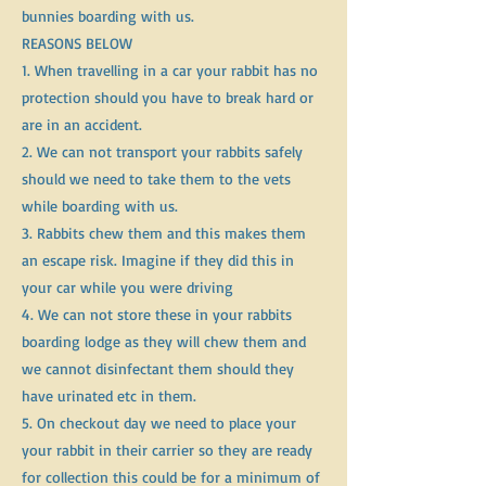
bunnies boarding with us.
REASONS BELOW
1. When travelling in a car your rabbit has no
protection should you have to break hard or
are in an accident.
2. We can not transport your rabbits safely
should we need to take them to the vets
while boarding with us.
3. Rabbits chew them and this makes them
an escape risk. Imagine if they did this in
your car while you were driving
4. We can not store these in your rabbits
boarding lodge as they will chew them and
we cannot disinfectant them should they
have urinated etc in them.
5. On checkout day we need to place your
your rabbit in their carrier so they are ready
for collection this could be for a minimum of