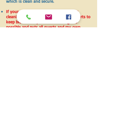
which is clean and secure.
If your carrier is not clean and requires
cleaning, as this undermines all our efforts to
keep bio-security standards as high as
possible and puts all guests and my own
rabbits at risk you will be charged £5 for me
to clean it. I will deem what is considered
unclean to the point
I
need to clean it.
This
will be a compulsory charge upon
collection and added to your invoice to pay
before you leave.
These are non negotiable terms.
NO CATS, DOGS OR
FERRETS
OPENING HOURS
MONDAY-SATURDAY